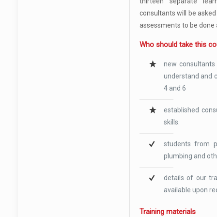
thirteen separate lear
consultants will be asked
assessments to be done 
Who should take this c
new consultants 
understand and c
4 and 6
established cons
skills.
students from pr
plumbing and oth
details of our t
available upon re
Training materials