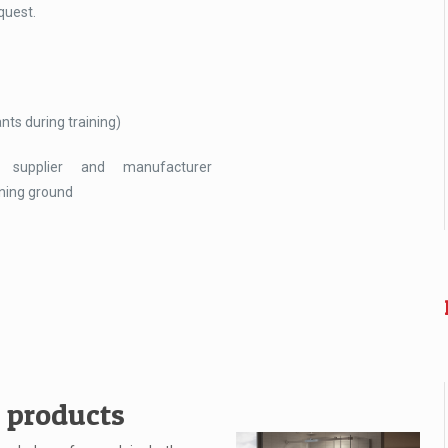
quest.
nts during training)
 supplier and manufacturer
ining ground
n products