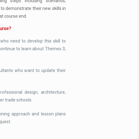
ning steps including scenarios,
 to demonstrate their new skills in
at course end.
ourse?
who need to develop this skill to
ontinue to learn about Themes 3,
ultants who want to update their
ofessional design, architecture,
er trade schools.
raining approach and lesson plans
quest.