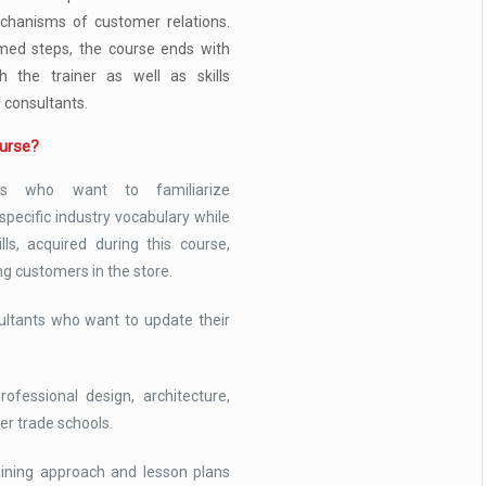
chanisms of customer relations.
med steps, the course ends with
th the trainer as well as skills
f consultants.
ourse?
ts who want to familiarize
pecific industry vocabulary while
lls, acquired during this course,
ng customers in the store.
ultants who want to update their
ofessional design, architecture,
er trade schools.
raining approach and lesson plans