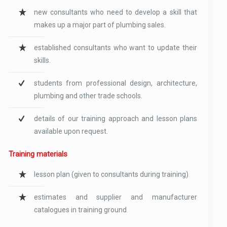
new consultants who need to develop a skill that
makes up a major part of plumbing sales.
established consultants who want to update their
skills.
students from professional design, architecture,
plumbing and other trade schools.
details of our training approach and lesson plans
available upon request.
Training materials
lesson plan (given to consultants during training)
estimates and supplier and manufacturer
catalogues in training ground