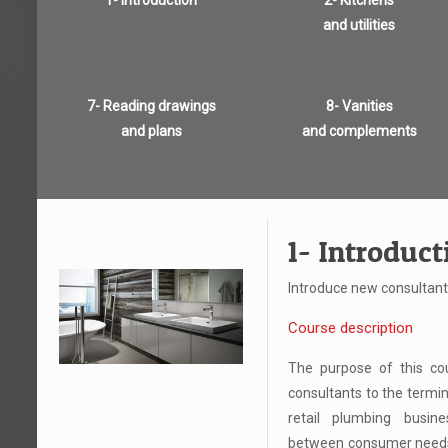
1- Introduction
2- Kitchens
and utilities
7- Reading drawings
8- Vanities
and plans
and complements
1- Introduct
Introduce new consultant
Course description
The purpose of this cou
consultants to the termin
retail plumbing busin
between consumer needs