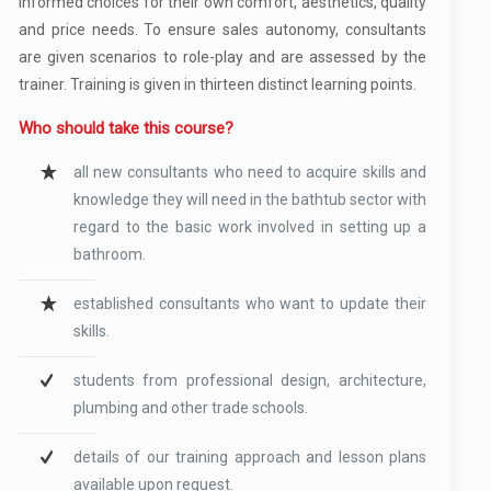
informed choices for their own comfort, aesthetics, quality
and price needs. To ensure sales autonomy, consultants
are given scenarios to role-play and are assessed by the
trainer. Training is given in thirteen distinct learning points.
Who should take this course?
all new consultants who need to acquire skills and
knowledge they will need in the bathtub sector with
regard to the basic work involved in setting up a
bathroom.
established consultants who want to update their
skills.
students from professional design, architecture,
plumbing and other trade schools.
details of our training approach and lesson plans
available upon request.