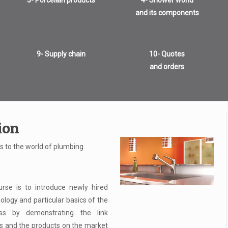
3- Porcelain products
4- Shower world
and its components
9- Supply chain
10- Quotes
and orders
ion
s to the world of plumbing.
rse is to introduce newly hired
ology and particular basics of the
ess by demonstrating the link
 and the products on the market