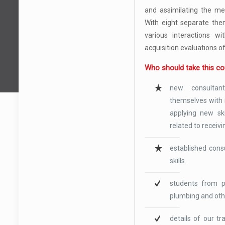
and assimilating the me
With eight separate the
various interactions wi
acquisition evaluations o
Who should take this c
new consultan
themselves with s
applying new ski
related to receivi
established cons
skills.
students from pr
plumbing and oth
details of our t