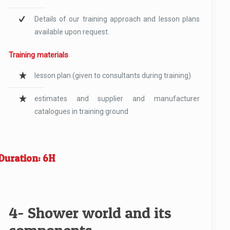
Details of our training approach and lesson plans
available upon request.
Training materials
lesson plan (given to consultants during training)
estimates and supplier and manufacturer
catalogues in training ground
Duration: 6H
4- Shower world and its