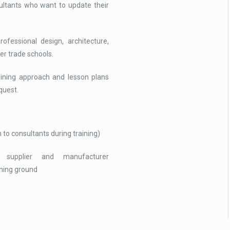
ultants who want to update their
ofessional design, architecture,
er trade schools.
raining approach and lesson plans
quest.
 to consultants during training)
 supplier and manufacturer
ining ground