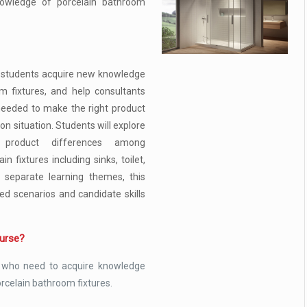
nowledge of porcelain bathroom
p students acquire new knowledge
m fixtures, and help consultants
eeded to make the right product
ion situation. Students will explore
 product differences among
n fixtures including sinks, toilet,
n separate learning themes, this
-led scenarios and candidate skills
ourse?
 who need to acquire knowledge
orcelain bathroom fixtures.