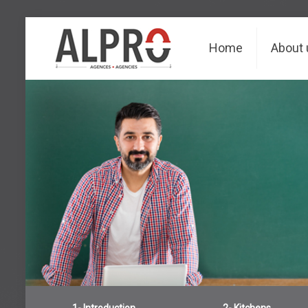
Home
About 