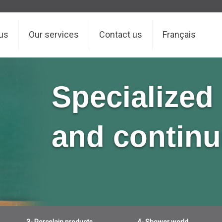
us
Our services
Contact us
Français