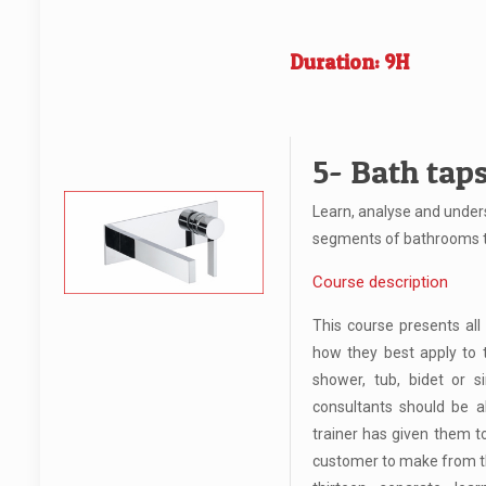
Duration: 9H
5- Bath tap
Learn, analyse and under
segments of bathrooms 
Course description
This course presents all
how they best apply to 
shower, tub, bidet or si
consultants should be ab
trainer has given them t
customer to make from th