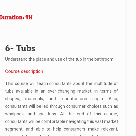
Duration: 9H
6- Tubs
Understand the place and use of the tub in the bathroom.
Course description
This course will teach consultants about the multitude of
tubs available in an ever-changing market, in terms of
shapes, materials, and manufacturer origin. Also,
consultants will be led through consumer choices such as
whirlpools and spa tubs. At the end of this course,
consultants will be comfortable navigating this vast market
segment, and able to help consumers make relevant,