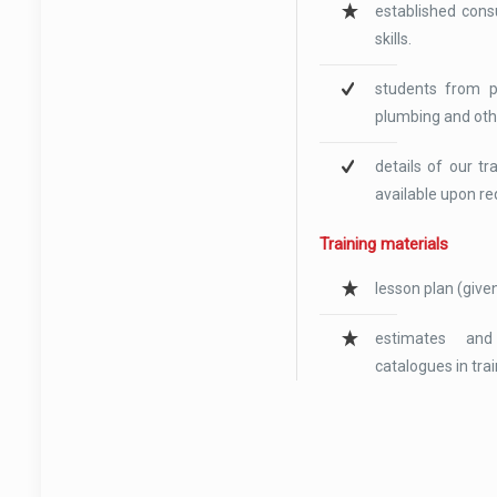
established cons
skills.
students from pr
plumbing and oth
details of our t
available upon re
Training materials
lesson plan (given
estimates and
catalogues in tra