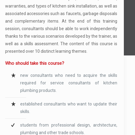
warranties, and types of kitchen sink installation, as well as
associated accessories such as faucets, garbage disposals
and complementary items. At the end of this training
session, consultants should be able to work independently
thanks to the various scenarios developed by the trainer, as
well as a skills assessment. The content of this course is
presented over 10 distinct learning themes.
Who should take this course?
new consultants who need to acquire the skills
required for service consultants of kitchen
plumbing products.
established consultants who want to update their
skills.
students from professional design, architecture,
plumbing and other trade schools.