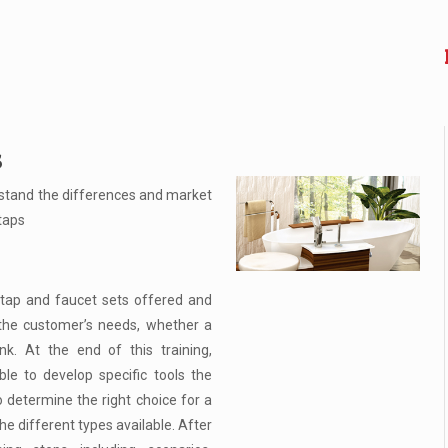
s
stand the differences and market
taps
 tap and faucet sets offered and
the customer’s needs, whether a
nk. At the end of this training,
le to develop specific tools the
o determine the right choice for a
e different types available. After