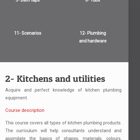
5- Bath taps
6- Tubs
11- Scenarios
12- Plumbing
and hardware
2- Kitchens and utilities
Acquire and perfect knowledge of kitchen plumbing
equipment.
Course description
This course covers all types of kitchen plumbing products.
The curriculum will help consultants understand and
assimilate the basics of shapes, materials, colours,