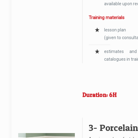
available upon re
Training materials
lesson plan
(given to consulta
estimates and
catalogues in tra
Duration: 6H
3- Porcelai