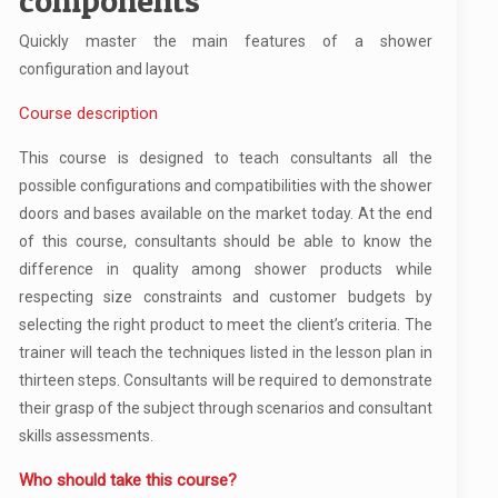
components
Quickly master the main features of a shower
configuration and layout
Course description
This course is designed to teach consultants all the
possible configurations and compatibilities with the shower
doors and bases available on the market today. At the end
of this course, consultants should be able to know the
difference in quality among shower products while
respecting size constraints and customer budgets by
selecting the right product to meet the client’s criteria. The
trainer will teach the techniques listed in the lesson plan in
thirteen steps. Consultants will be required to demonstrate
their grasp of the subject through scenarios and consultant
skills assessments.
Who should take this course?