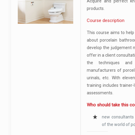
Acquire and perfect k
products.
Course description
This course aims to hel
about porcelain bathroo
develop the judgement n
offer in a client consultat
the techniques and
manufacturers of porcelai
urinals, etc. With eleve
training includes trainer
assessments.
Who should take this c
new consultants
of the world of p