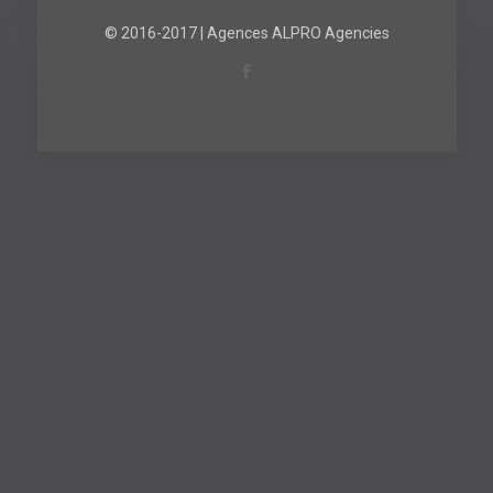
© 2016-2017 | Agences ALPRO Agencies